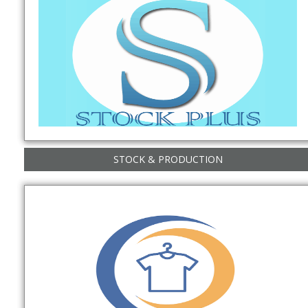
STOCK & PRODUCTION