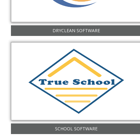
DRYCLEAN SOFTWARE
SCHOOL SOFTWARE