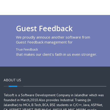
Guest Feedback
We proudly annouce another software from
Guest Feedback management for
True Feedback
that makes our client's faith in us even stronger.
ABOUT US
Telsoft is a Software Development Company in Jalandhar which was
founded in March,2010.Also provides Industrial Training (in
Jalandhar) to MCA, B.Tech, BCA, BSE students in C/C++, Java, ASP.Net,
C#, ASP.NET, VB.NET, PHP, MySql, ANGULAR, MVC, MVVM, oracle,