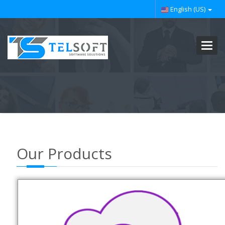
English (US)
Toggl
navig
Our Products