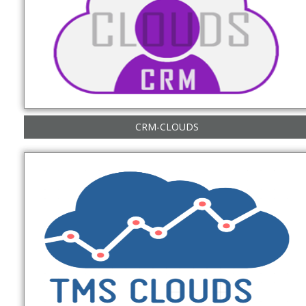
CRM-CLOUDS