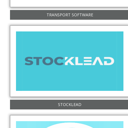
TRANSPORT SOFTWARE
STOCKLEAD