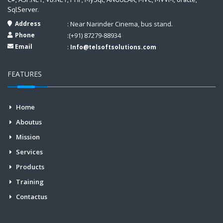
SqlServer.
Address
: Near Narinder Cinema, bus stand.
Phone
:(+91) 87279-88934
Email
:
Info@telsoftsolutions.com
FEATURES
Home
Aboutus
Mission
Services
Products
Training
Contactus