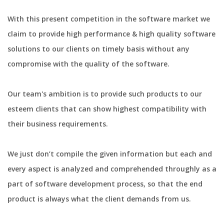
With this present competition in the software market we
claim to provide high performance & high quality software
solutions to our clients on timely basis without any
compromise with the quality of the software.
Our team's ambition is to provide such products to our
esteem clients that can show highest compatibility with
their business requirements.
We just don’t compile the given information but each and
every aspect is analyzed and comprehended throughly as a
part of software development process, so that the end
product is always what the client demands from us.