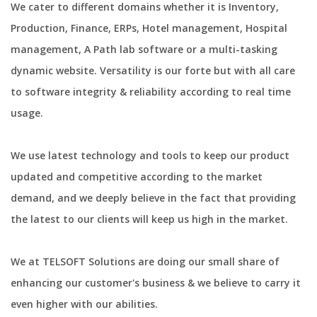
We cater to different domains whether it is Inventory,
Production, Finance, ERPs, Hotel management, Hospital
management, A Path lab software or a multi-tasking
dynamic website. Versatility is our forte but with all care
to software integrity & reliability according to real time
usage.
We use latest technology and tools to keep our product
updated and competitive according to the market
demand, and we deeply believe in the fact that providing
the latest to our clients will keep us high in the market.
We at TELSOFT Solutions are doing our small share of
enhancing our customer's business & we believe to carry it
even higher with our abilities.