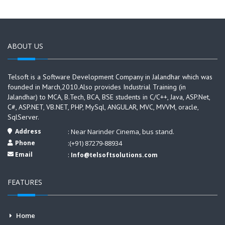
ABOUT US
Telsoft is a Software Development Company in Jalandhar which was
founded in March,2010.Also provides Industrial Training (in
Jalandhar) to MCA, B.Tech, BCA, BSE students in C/C++, Java, ASP.Net,
C#, ASP.NET, VB.NET, PHP, MySql, ANGULAR, MVC, MVVM, oracle,
SqlServer.
Address
: Near Narinder Cinema, bus stand.
Phone
:(+91) 87279-88934
Email
:
Info@telsoftsolutions.com
FEATURES
Home