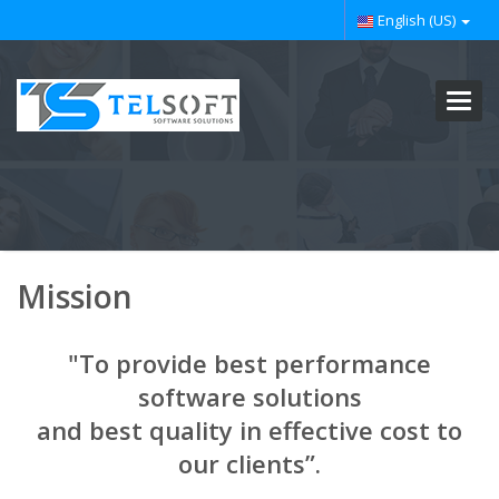
English (US)
Toggl
navig
Mission
"To provide best performance
software solutions
and best quality in effective cost to
our clients”.