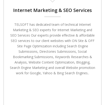
Internet Marketing & SEO Services
TELSOFT has dedicated team of technical Internet
Marketing & SEO experts for Internet Marketing and
SEO Services Our experts provide effective & affordable
SEO services to our client websites with ON Site & OFF
Site Page Optimization including Search Engine
Submissions, Directories Submissions, Social
Bookmarking Submissions, Keywords Researches &
Analysis, Website Content Optimization, Blogging,
Search Engine Marketing and overall Website promotion
work for Google, Yahoo & Bing Search Engines..