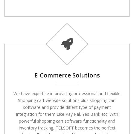
E-Commerce Solutions
We have expertise in providing professional and flexible
Shopping cart website solutions plus shopping cart
software and provide diffent type of payment
integration for them Like Pay Pal, Yes Bank etc. With
powerful shopping cart software functionality and
inventory tracking, TELSOFT becomes the perfect