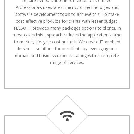
requirements. Our team of Microsoft Certified
Professionals uses latest microsoft technologies and
software development tools to achieve this. To make
cost-effective products for clients with lesser budget,
TELSOFT provides many packages options to clients. In
most cases this approach reduces the application's time
to market, lifecycle cost and risk. We create IT-enabled
business solutions for our clients by leveraging our
domain and business expertise along with a complete
range of services.