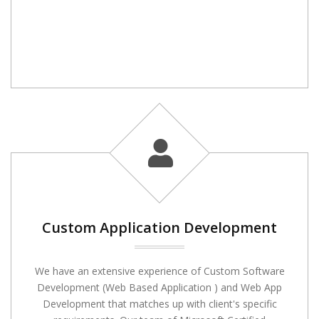
Custom Application Development
We have an extensive experience of Custom Software
Development (Web Based Application ) and Web App
Development that matches up with client's specific