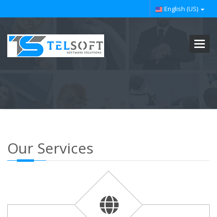
English (US)
Toggl
navig
Our Services