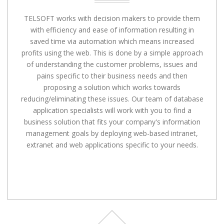
TELSOFT works with decision makers to provide them
with efficiency and ease of information resulting in
saved time via automation which means increased
profits using the web. This is done by a simple approach
of understanding the customer problems, issues and
pains specific to their business needs and then
proposing a solution which works towards
reducing/eliminating these issues. Our team of database
application specialists will work with you to find a
business solution that fits your company's information
management goals by deploying web-based intranet,
extranet and web applications specific to your needs.