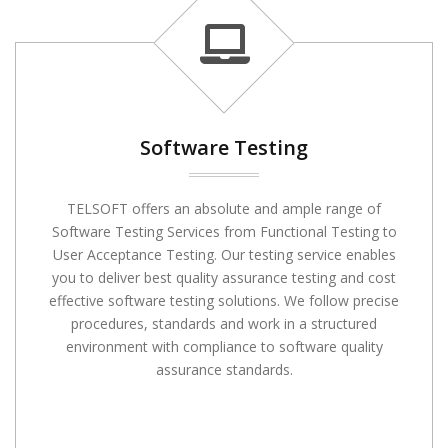
Software Testing
TELSOFT offers an absolute and ample range of
Software Testing Services from Functional Testing to
User Acceptance Testing. Our testing service enables
you to deliver best quality assurance testing and cost
effective software testing solutions. We follow precise
procedures, standards and work in a structured
environment with compliance to software quality
assurance standards.