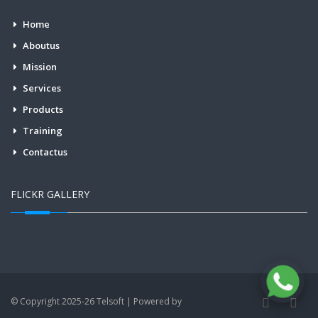
Home
Aboutus
Mission
Services
Products
Training
Contactus
FLICKR GALLERY
© Copyright 2025-26 Telsoft | Powered by