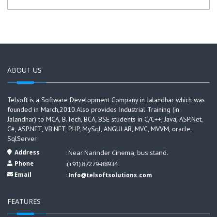
ABOUT US
Telsoft is a Software Development Company in Jalandhar which was
founded in March,2010.Also provides Industrial Training (in
Jalandhar) to MCA, B.Tech, BCA, BSE students in C/C++, Java, ASP.Net,
C#, ASP.NET, VB.NET, PHP, MySql, ANGULAR, MVC, MVVM, oracle,
SqlServer.
Address
: Near Narinder Cinema, bus stand.
Phone
:(+91) 87279-88934
Email
:
Info@telsoftsolutions.com
FEATURES