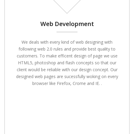
Web Development
We deals with every kind of web designing with
following web 2.0 rules and provide best quality to
customers. To make efficent design of page we use
HTML5, photoshop and flash concepts so that our
client would be reliable with our design concept. Our
designed web pages are sucessfully woking on every
browser like Firefox, Crome and IE. .