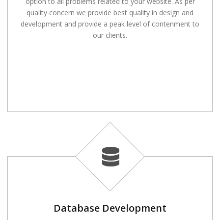
option to all problems related to your website. As per
quality concern we provide best quality in design and
development and provide a peak level of contenment to
our clients.
Database Development